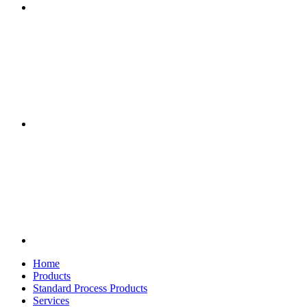
Home
Products
Standard Process Products
Services