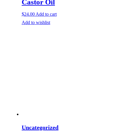
Castor Oil
$
24.00
Add to cart
Add to wishlist
Uncategorized