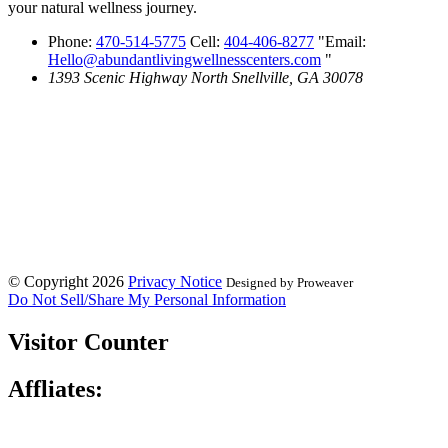
your natural wellness journey.
Phone:
470-514-5775
Cell:
404-406-8277
Email:
Hello@abundantlivingwellnesscenters.com
1393 Scenic Highway North
Snellville, GA 30078
© Copyright 2026
Privacy Notice
Designed by Proweaver
Do Not Sell/Share My Personal Information
Visitor Counter
Affliates: