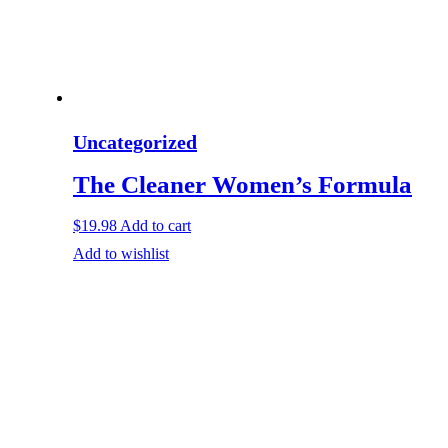
Uncategorized
The Cleaner Women’s Formula
$
19.98
Add to cart
Add to wishlist