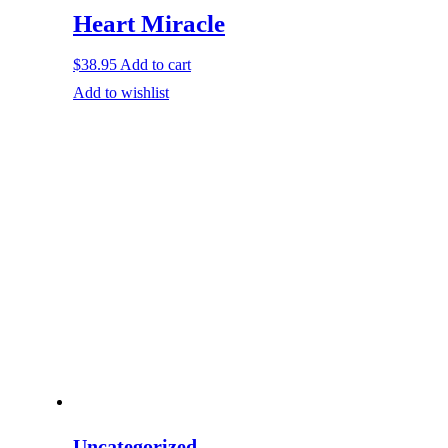
Heart Miracle
$
38.95
Add to cart
Add to wishlist
Uncategorized