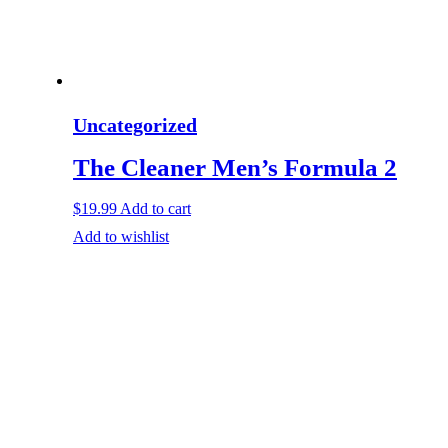
Uncategorized
The Cleaner Men’s Formula 2
$
19.99
Add to cart
Add to wishlist