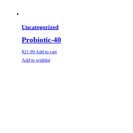
Uncategorized
Probiotic-40
$
21.99
Add to cart
Add to wishlist