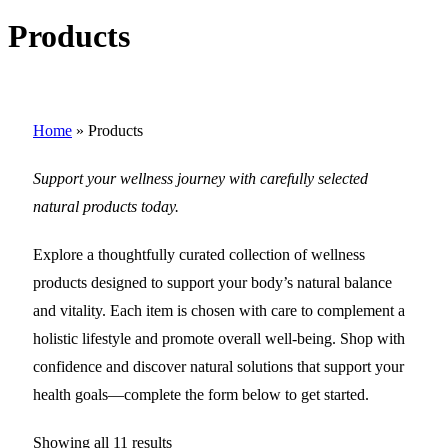
Products
Home
»
Products
Support your wellness journey with carefully selected
natural products today.
Explore a thoughtfully curated collection of wellness
products designed to support your body’s natural balance
and vitality. Each item is chosen with care to complement a
holistic lifestyle and promote overall well-being. Shop with
confidence and discover natural solutions that support your
health goals—complete the form below to get started.
Showing all 11 results