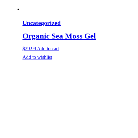
Uncategorized
Organic Sea Moss Gel
$
29.99
Add to cart
Add to wishlist