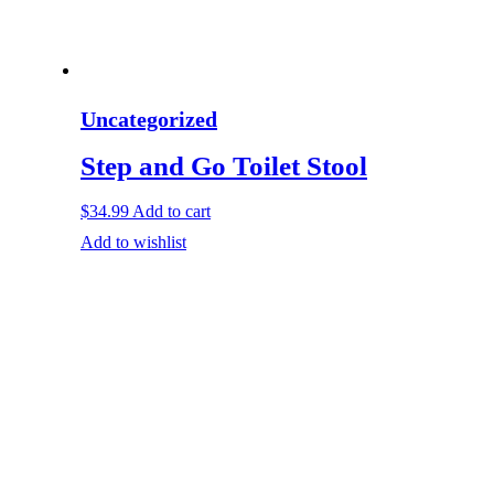
Uncategorized
Step and Go Toilet Stool
$
34.99
Add to cart
Add to wishlist