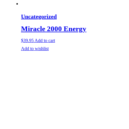
Uncategorized
Miracle 2000 Energy
$
39.95
Add to cart
Add to wishlist