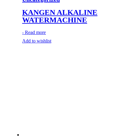
KANGEN ALKALINE
WATERMACHINE
-
Read more
Add to wishlist