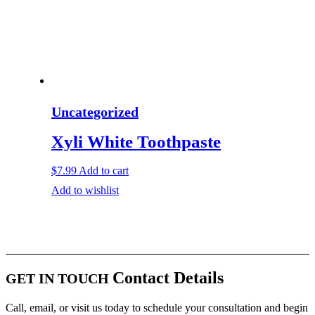
Uncategorized
Xyli White Toothpaste
$
7.99
Add to cart
Add to wishlist
Contact Details
GET IN TOUCH
Call, email, or visit us today to schedule your consultation and begin