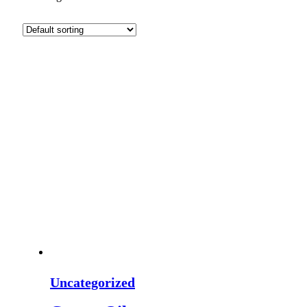
Uncategorized