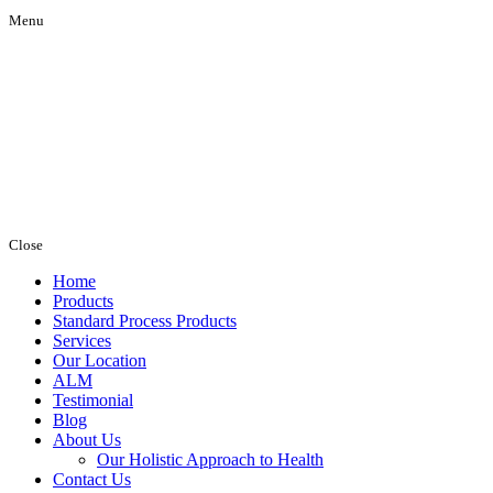
Menu
Close
Home
Products
Standard Process Products
Services
Our Location
ALM
Testimonial
Blog
About Us
Our Holistic Approach to Health
Contact Us