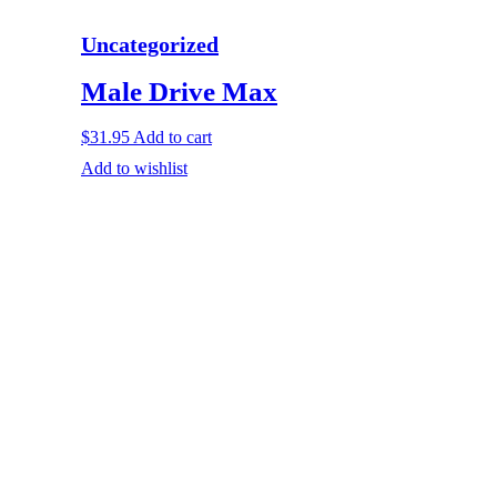
Uncategorized
Male Drive Max
$
31.95
Add to cart
Add to wishlist