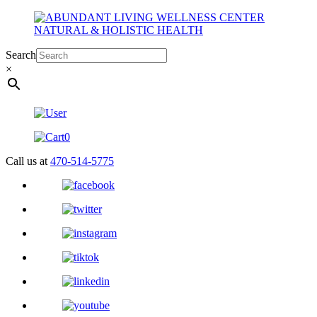
Search
×
0
Call us at
470-514-5775