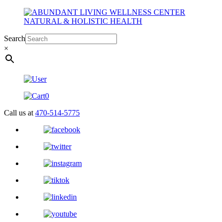
Search
×
0
Call us at
470-514-5775