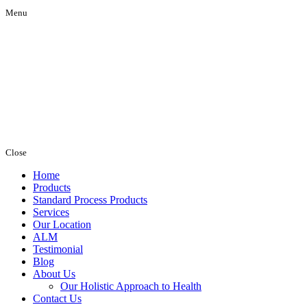
Menu
Close
Home
Products
Standard Process Products
Services
Our Location
ALM
Testimonial
Blog
About Us
Our Holistic Approach to Health
Contact Us