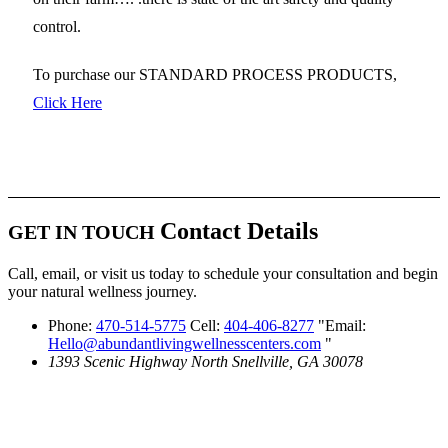
control.
To purchase our STANDARD PROCESS PRODUCTS,
Click Here
Contact Details
GET IN TOUCH
Call, email, or visit us today to schedule your consultation and begin
your natural wellness journey.
Phone:
470-514-5775
Cell:
404-406-8277
Email:
Hello@abundantlivingwellnesscenters.com
1393 Scenic Highway North
Snellville, GA 30078