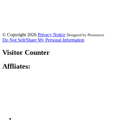
© Copyright 2026
Privacy Notice
Designed by Proweaver
Do Not Sell/Share My Personal Information
Visitor Counter
Affliates: