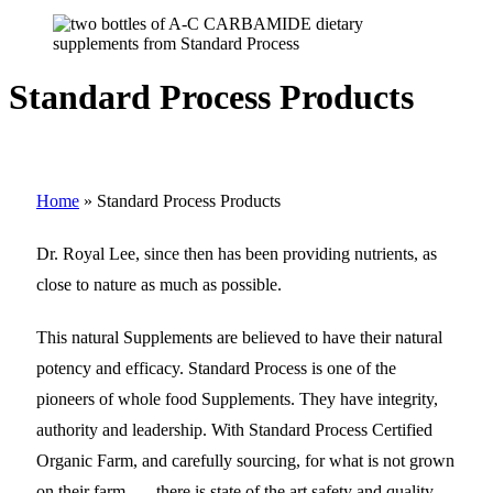
Standard Process Products
Home
»
Standard Process Products
Dr. Royal Lee, since then has been providing nutrients, as
close to nature as much as possible.
This natural Supplements are believed to have their natural
potency and efficacy. Standard Process is one of the
pioneers of whole food Supplements. They have integrity,
authority and leadership. With Standard Process Certified
Organic Farm, and carefully sourcing, for what is not grown
on their farm…. .there is state of the art safety and quality